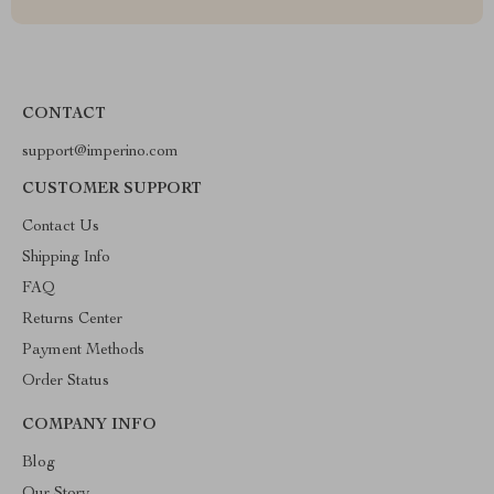
CONTACT
support@imperino.com
CUSTOMER SUPPORT
Contact Us
Shipping Info
FAQ
Returns Center
Payment Methods
Order Status
COMPANY INFO
Blog