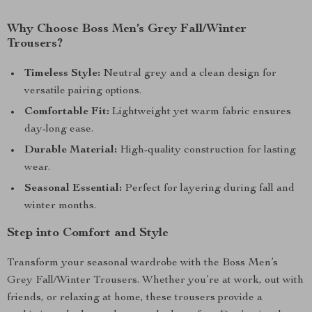
Why Choose Boss Men’s Grey Fall/Winter
Trousers?
Timeless Style:
Neutral grey and a clean design for
versatile pairing options.
Comfortable Fit:
Lightweight yet warm fabric ensures
day-long ease.
Durable Material:
High-quality construction for lasting
wear.
Seasonal Essential:
Perfect for layering during fall and
winter months.
Step into Comfort and Style
Transform your seasonal wardrobe with the Boss Men’s
Grey Fall/Winter Trousers. Whether you’re at work, out with
friends, or relaxing at home, these trousers provide a