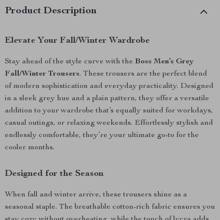
Product Description
Elevate Your Fall/Winter Wardrobe
Stay ahead of the style curve with the
Boss Men’s Grey
Fall/Winter Trousers
. These trousers are the perfect blend
of modern sophistication and everyday practicality. Designed
in a sleek grey hue and a plain pattern, they offer a versatile
addition to your wardrobe that’s equally suited for workdays,
casual outings, or relaxing weekends. Effortlessly stylish and
endlessly comfortable, they’re your ultimate go-to for the
cooler months.
Designed for the Season
When fall and winter arrive, these trousers shine as a
seasonal staple. The breathable cotton-rich fabric ensures you
stay cozy without overheating, while the touch of lycra adds