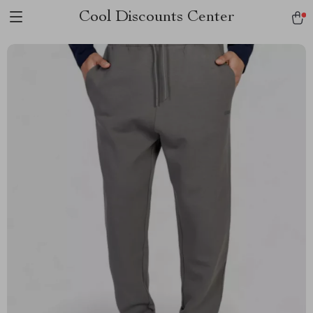
Cool Discounts Center