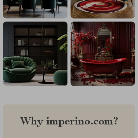
Why imperino.com?