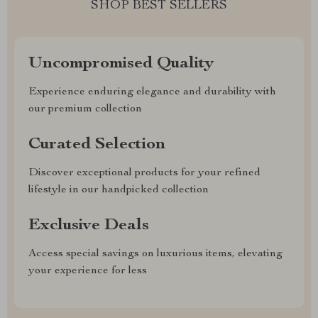
SHOP BEST SELLERS
Uncompromised Quality
Experience enduring elegance and durability with
our premium collection
Curated Selection
Discover exceptional products for your refined
lifestyle in our handpicked collection
Exclusive Deals
Access special savings on luxurious items, elevating
your experience for less