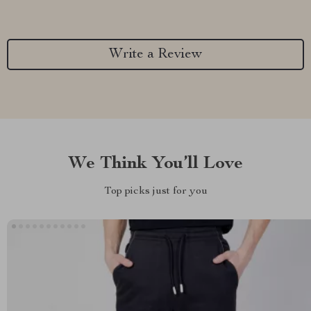
Write a Review
We Think You’ll Love
Top picks just for you