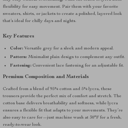
flexibility for easy movement. Pair them with your favorite
sweaters, shirts, or jackets to create a polished, layered look
that’s ideal for chilly days and nights.
Key Features
Color:
Versatile grey for a sleek and modern appeal.
Pattern:
Minimalist plain design to complement any outfit.
Fastening:
Convenient lace fastening for an adjustable fit.
Premium Composition and Materials
Crafted from a blend of 95% cotton and 5% lycra, these
trousers provide the perfect mix of comfort and stretch. The
cotton base delivers breathability and softness, while lycra
ensures a flexible fit that adapts to your movements. They’re
also easy to care for—just machine wash at 30°F for a fresh,
ready-to-wear look.