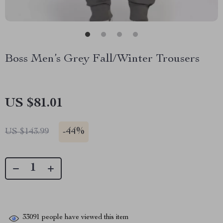
Boss Men’s Grey Fall/Winter Trousers
US $81.01
-
44%
US $143.99
33091
people have viewed this item