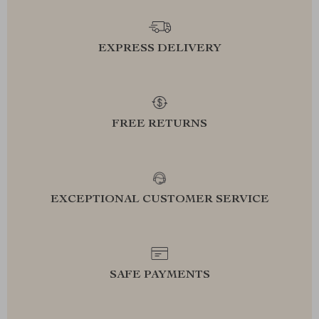
EXPRESS DELIVERY
FREE RETURNS
EXCEPTIONAL CUSTOMER SERVICE
SAFE PAYMENTS