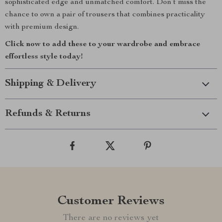
sophisticated edge and unmatched comfort. Don’t miss the
chance to own a pair of trousers that combines practicality
with premium design.
Click now to add these to your wardrobe and embrace
effortless style today!
Shipping & Delivery
Refunds & Returns
Customer Reviews
There are no reviews yet