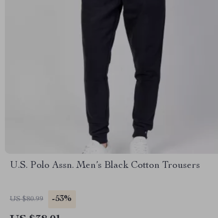
U.S. Polo Assn. Men’s Black Cotton Trousers
-53%
US $80.99