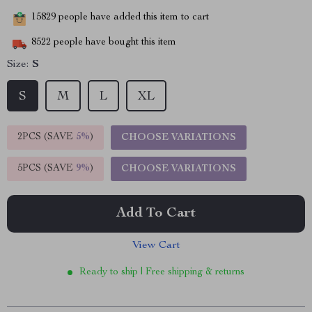
15829
people have added this item to cart
8522
people have bought this item
Size:
S
S
M
L
XL
2PCS (SAVE
5%
)
CHOOSE VARIATIONS
5PCS (SAVE
9%
)
CHOOSE VARIATIONS
Add To Cart
View Cart
Ready to ship | Free shipping & returns