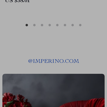
US $38.01
@
IMPERINO.COM